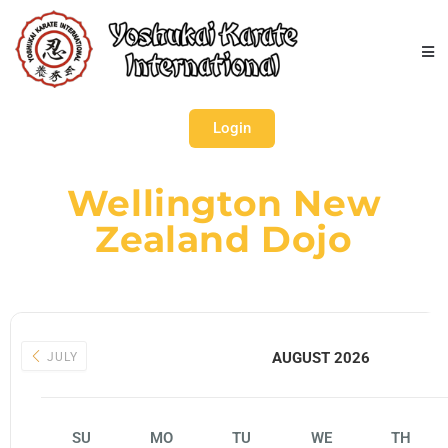
Login
Wellington New
Zealand Dojo
AUGUST 2026
JULY
SU
MO
TU
WE
TH