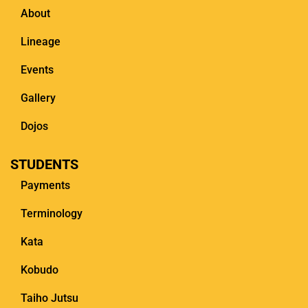
About
Lineage
Events
Gallery
Dojos
STUDENTS
Payments
Terminology
Kata
Kobudo
Taiho Jutsu