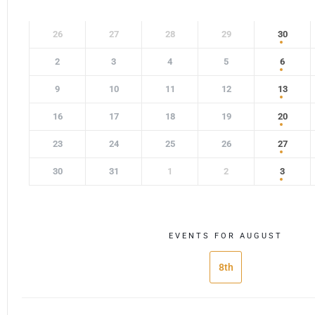
26
27
28
29
30
2
3
4
5
6
9
10
11
12
13
16
17
18
19
20
23
24
25
26
27
30
31
1
2
3
EVENTS FOR AUGUST
8th