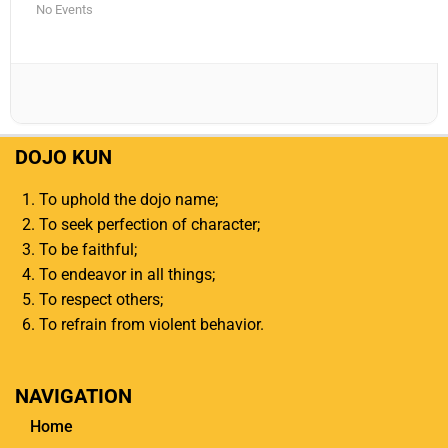
No Events
DOJO KUN
To uphold the dojo name;
To seek perfection of character;
To be faithful;
To endeavor in all things;
To respect others;
To refrain from violent behavior.
NAVIGATION
Home