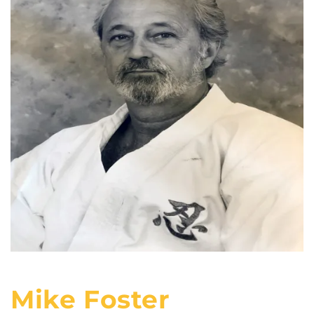
Mike Foster