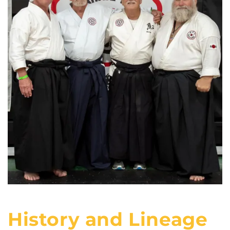
History and Lineage