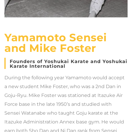
Yamamoto Sensei
and Mike Foster
Founders of Yoshukai Karate and Yoshukai
Karate International
During the following year Yamamoto would accept
a new student Mike Foster, who was a 2nd Dan in
Goju-Ryu. Mike Foster was stationed at Itazuke Air
Force base in the late 1950’s and studied with
Sensei Watanabe who taught Goju karate at the
Itazuke Administration Annex base gym. He would
earn both Sho Dan and Ni Dan rank from Sensei