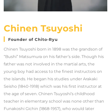
Chinen Tsuyoshi
Founder of Chito-Ryu
Chinen Tsuyoshi born in 1898 was the grandson of
“Bushi” Matsumura on his father’s side. Though his
father was not involved in the martial arts, the
young boy had access to the finest instructors on
the islands. He began his studies under Arakaki
Seisho (1840-1918) which was his first instructor at
the age of seven. Chinen Tsuyoshi’s childhood
teacher in elementary school was none other than
Funakoshi Gichin (1868-1957), who would later