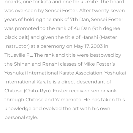
boards, one for kata and one for kumite. The board
was overseen by Sensei Foster. After twenty-seven
years of holding the rank of 7th Dan, Sensei Foster
was promoted to the rank of Ku Dan (9th degree
black belt) and given the title of Hanshi (Master
Instructor) at a ceremony on May 17, 2003 in
Titusville FL. The rank and title were bestowed by
the Shihan and Renshi classes of Mike Foster’s
Yoshukai International Karate Association. Yoshukai
International Karate is a direct descendant of
Chitose (Chito-Ryu). Foster received senior rank
through Chitose and Yamamoto. He has taken this
knowledge and evolved the art with his own
personal style.