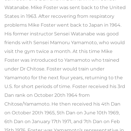
Watanabe. Mike Foster was sent back to the United
States in 1963. After recovering from respiratory
problems Mike Foster went back to Japan in 1964.
His former instructor Sensei Watanabe was good
friends with Sensei Mamoru Yamamoto, who would
visit the gym twice a month. At this time Mike
Foster was introduced to Yamamoto who trained
under Dr Chitose. Foster would train under
Yamamoto for the next four years, returning to the
U.S. for short periods of time. Foster received his 3rd
Dan rank on October 20th 1964 from
Chitose/Yamamoto. He then received his 4th Dan
on October 20th 1965, 5th Dan on June 10th 1969,
6th Dan on January 17th 1971, and 7th Dan on Feb
15th 1976. Foster was Yamamoto’s representative in