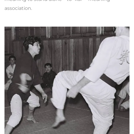
association.