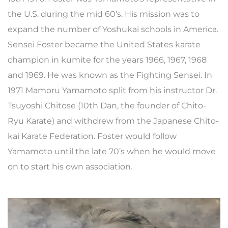
the U.S. during the mid 60’s. His mission was to
expand the number of Yoshukai schools in America.
Sensei Foster became the United States karate
champion in kumite for the years 1966, 1967, 1968
and 1969. He was known as the Fighting Sensei. In
1971 Mamoru Yamamoto split from his instructor Dr.
Tsuyoshi Chitose (10th Dan, the founder of Chito-
Ryu Karate) and withdrew from the Japanese Chito-
kai Karate Federation. Foster would follow
Yamamoto until the late 70’s when he would move
on to start his own association.