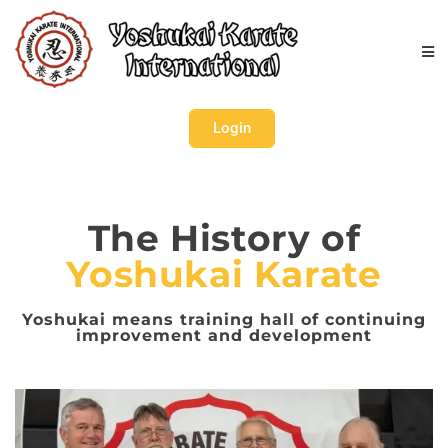
Login
The History of
Yoshukai Karate
Yoshukai means training hall of continuing
improvement and development