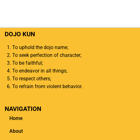
DOJO KUN
To uphold the dojo name;
To seek perfection of character;
To be faithful;
To endeavor in all things;
To respect others;
To refrain from violent behavior.
NAVIGATION
Home
About