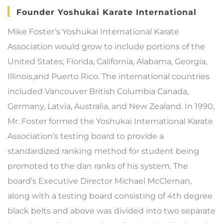
Founder Yoshukai Karate International
Mike Foster’s Yoshukai International Karate
Association would grow to include portions of the
United States; Florida, California, Alabama, Georgia,
Illinois,and Puerto Rico. The international countries
included Vancouver British Columbia Canada,
Germany, Latvia, Australia, and New Zealand. In 1990,
Mr. Foster formed the Yoshukai International Karate
Association’s testing board to provide a
standardized ranking method for student being
promoted to the dan ranks of his system. The
board’s Executive Director Michael McClernan,
along with a testing board consisting of 4th degree
black belts and above was divided into two separate