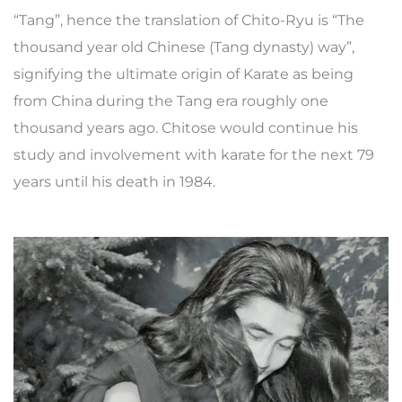
“Tang”, hence the translation of Chito-Ryu is “The
thousand year old Chinese (Tang dynasty) way”,
signifying the ultimate origin of Karate as being
from China during the Tang era roughly one
thousand years ago. Chitose would continue his
study and involvement with karate for the next 79
years until his death in 1984.