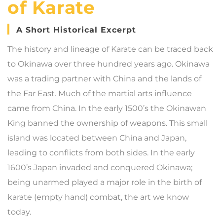
of Karate
A Short Historical Excerpt
The history and lineage of Karate can be traced back
to Okinawa over three hundred years ago. Okinawa
was a trading partner with China and the lands of
the Far East. Much of the martial arts influence
came from China. In the early 1500’s the Okinawan
King banned the ownership of weapons. This small
island was located between China and Japan,
leading to conflicts from both sides. In the early
1600’s Japan invaded and conquered Okinawa;
being unarmed played a major role in the birth of
karate (empty hand) combat, the art we know
today.