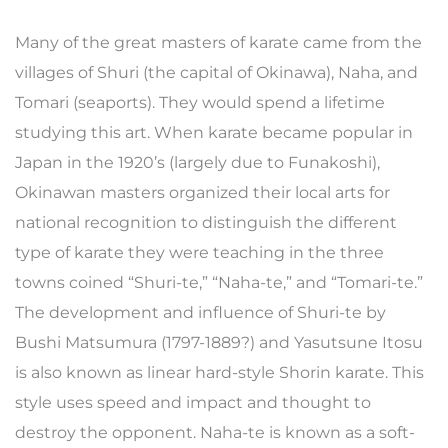
Many of the great masters of karate came from the
villages of Shuri (the capital of Okinawa), Naha, and
Tomari (seaports). They would spend a lifetime
studying this art. When karate became popular in
Japan in the 1920’s (largely due to Funakoshi),
Okinawan masters organized their local arts for
national recognition to distinguish the different
type of karate they were teaching in the three
towns coined “Shuri-te,” “Naha-te,” and “Tomari-te.”
The development and influence of Shuri-te by
Bushi Matsumura (1797-1889?) and Yasutsune Itosu
is also known as linear hard-style Shorin karate. This
style uses speed and impact and thought to
destroy the opponent. Naha-te is known as a soft-