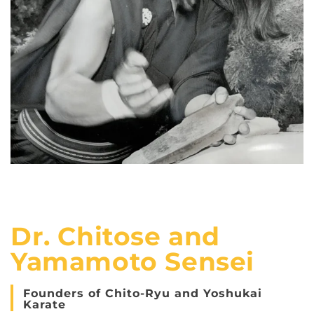
Dr. Chitose and
Yamamoto Sensei
Founders of Chito-Ryu and Yoshukai
Karate