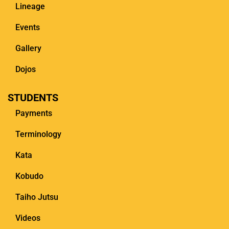
Lineage
Events
Gallery
Dojos
STUDENTS
Payments
Terminology
Kata
Kobudo
Taiho Jutsu
Videos