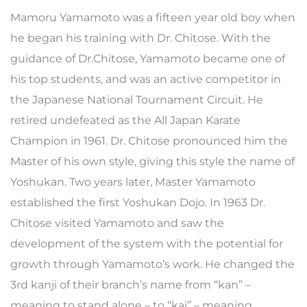
Mamoru Yamamoto was a fifteen year old boy when
he began his training with Dr. Chitose. With the
guidance of Dr.Chitose, Yamamoto became one of
his top students, and was an active competitor in
the Japanese National Tournament Circuit. He
retired undefeated as the All Japan Karate
Champion in 1961. Dr. Chitose pronounced him the
Master of his own style, giving this style the name of
Yoshukan. Two years later, Master Yamamoto
established the first Yoshukan Dojo. In 1963 Dr.
Chitose visited Yamamoto and saw the
development of the system with the potential for
growth through Yamamoto’s work. He changed the
3rd kanji of their branch’s name from “kan” –
meaning to stand alone – to “kai” – meaning