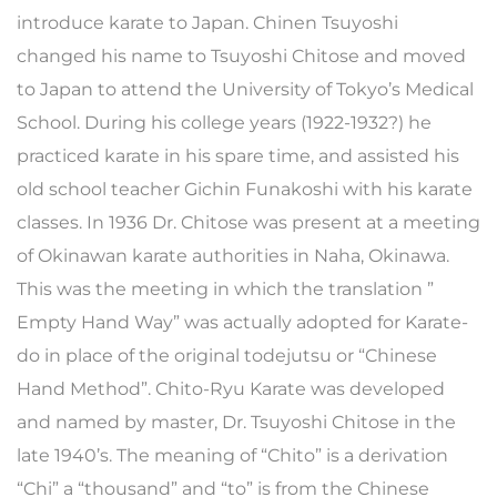
introduce karate to Japan. Chinen Tsuyoshi
changed his name to Tsuyoshi Chitose and moved
to Japan to attend the University of Tokyo’s Medical
School. During his college years (1922-1932?) he
practiced karate in his spare time, and assisted his
old school teacher Gichin Funakoshi with his karate
classes. In 1936 Dr. Chitose was present at a meeting
of Okinawan karate authorities in Naha, Okinawa.
This was the meeting in which the translation ”
Empty Hand Way” was actually adopted for Karate-
do in place of the original todejutsu or “Chinese
Hand Method”. Chito-Ryu Karate was developed
and named by master, Dr. Tsuyoshi Chitose in the
late 1940’s. The meaning of “Chito” is a derivation
“Chi” a “thousand” and “to” is from the Chinese