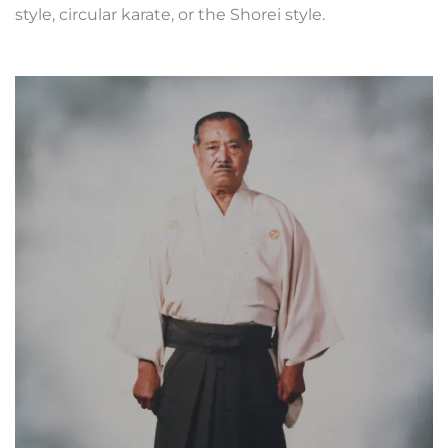
style, circular karate, or the Shorei style.