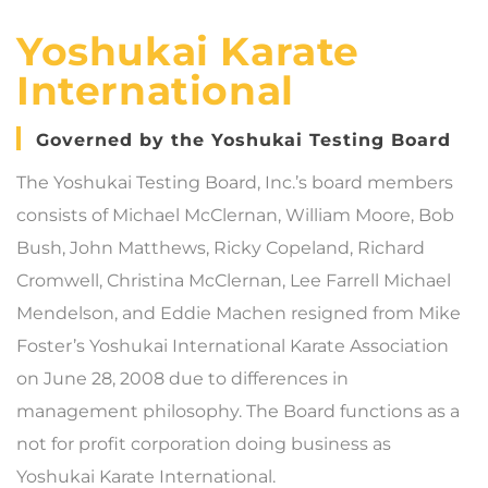
Yoshukai Karate
International
Governed by the Yoshukai Testing Board
The Yoshukai Testing Board, Inc.’s board members
consists of Michael McClernan, William Moore, Bob
Bush, John Matthews, Ricky Copeland, Richard
Cromwell, Christina McClernan, Lee Farrell Michael
Mendelson, and Eddie Machen resigned from Mike
Foster’s Yoshukai International Karate Association
on June 28, 2008 due to differences in
management philosophy. The Board functions as a
not for profit corporation doing business as
Yoshukai Karate International.