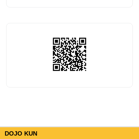
DOJO KUN