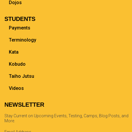
Dojos
STUDENTS
Payments
Terminology
Kata
Kobudo
Taiho Jutsu
Videos
NEWSLETTER
Stay Current on Upcoming Events, Testing, Camps, Blog Posts, and
More.
Email Address