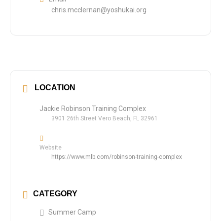
chris.mcclernan@yoshukai.org
LOCATION
Jackie Robinson Training Complex
3901 26th Street Vero Beach, FL 32961
Website
https://www.mlb.com/robinson-training-complex
CATEGORY
Summer Camp