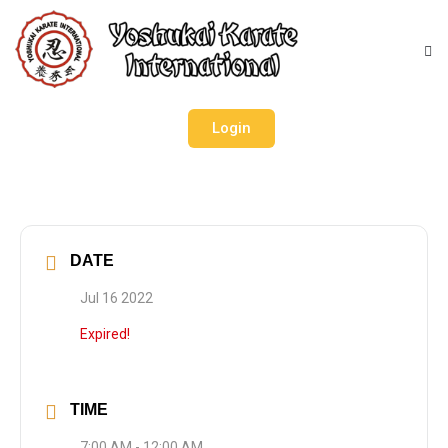
Login
DATE
Jul 16 2022
Expired!
TIME
7:00 AM - 12:00 AM