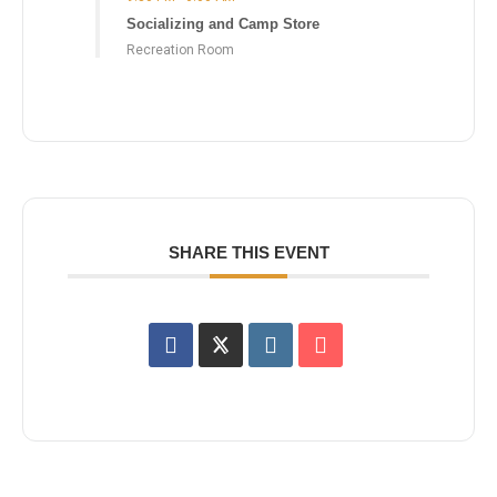
Socializing and Camp Store
Recreation Room
SHARE THIS EVENT