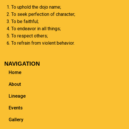
To uphold the dojo name;
To seek perfection of character;
To be faithful;
To endeavor in all things;
To respect others;
To refrain from violent behavior.
NAVIGATION
Home
About
Lineage
Events
Gallery