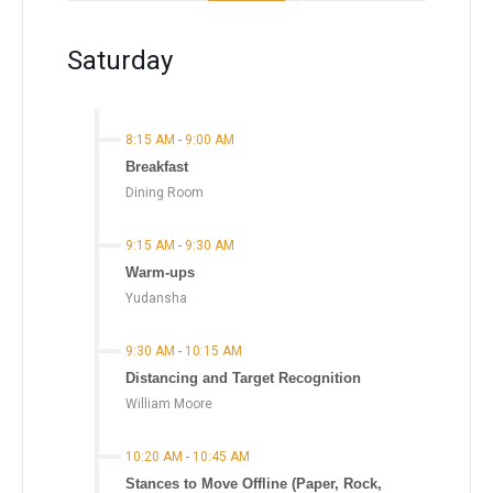
Saturday
8:15 AM
-
9:00 AM
Breakfast
Dining Room
9:15 AM
-
9:30 AM
Warm-ups
Yudansha
9:30 AM
-
10:15 AM
Distancing and Target Recognition
William Moore
10:20 AM
-
10:45 AM
Stances to Move Offline (Paper, Rock,