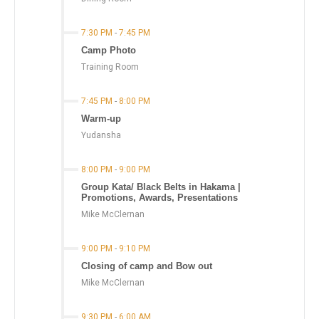
7:30 PM
-
7:45 PM
Camp Photo
Training Room
7:45 PM
-
8:00 PM
Warm-up
Yudansha
8:00 PM
-
9:00 PM
Group Kata/ Black Belts in Hakama |
Promotions, Awards, Presentations
Mike McClernan
9:00 PM
-
9:10 PM
Closing of camp and Bow out
Mike McClernan
9:30 PM
-
6:00 AM