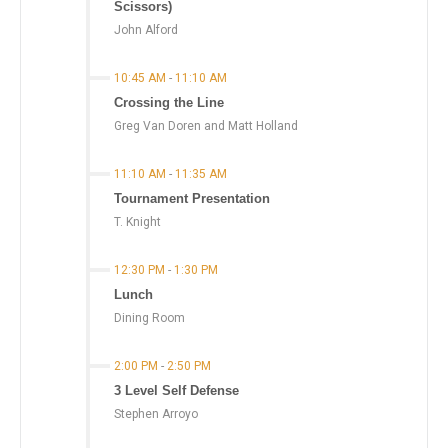
Scissors)
John Alford
10:45 AM
-
11:10 AM
Crossing the Line
Greg Van Doren and Matt Holland
11:10 AM
-
11:35 AM
Tournament Presentation
T. Knight
12:30 PM
-
1:30 PM
Lunch
Dining Room
2:00 PM
-
2:50 PM
3 Level Self Defense
Stephen Arroyo