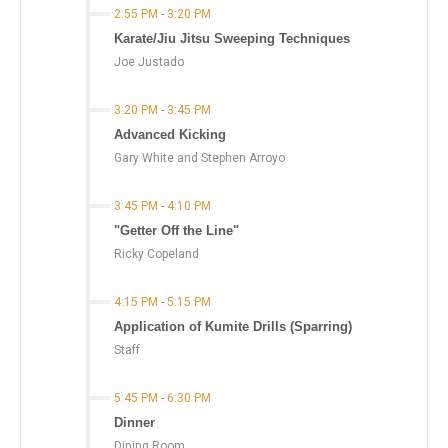
2:55 PM
-
3:20 PM
Karate/Jiu Jitsu Sweeping Techniques
Joe Justado
3:20 PM
-
3:45 PM
Advanced Kicking
Gary White and Stephen Arroyo
3:45 PM
-
4:10 PM
"Getter Off the Line"
Ricky Copeland
4:15 PM
-
5:15 PM
Application of Kumite Drills (Sparring)
Staff
5:45 PM
-
6:30 PM
Dinner
Dining Room