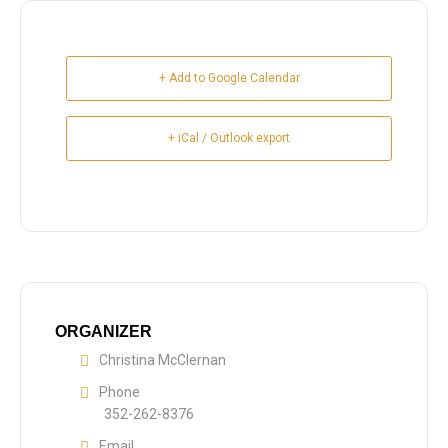
+ Add to Google Calendar
+ iCal / Outlook export
ORGANIZER
Christina McClernan
Phone
352-262-8376
Email