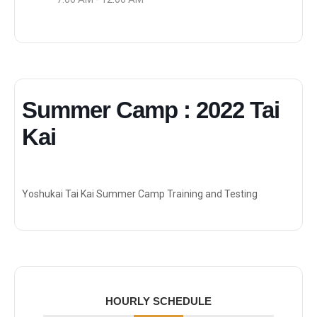
Summer Camp : 2022 Tai
Kai
Yoshukai Tai Kai Summer Camp Training and Testing
HOURLY SCHEDULE