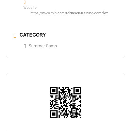
Website
https://www.mlb.com/robinson-training-complex
CATEGORY
Summer Camp