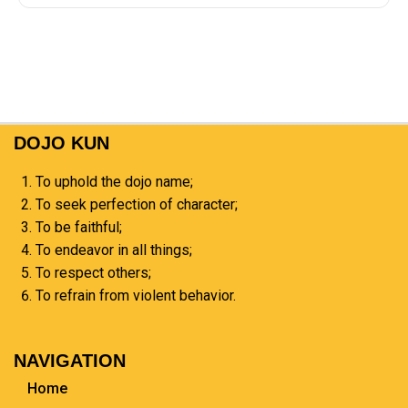
DOJO KUN
To uphold the dojo name;
To seek perfection of character;
To be faithful;
To endeavor in all things;
To respect others;
To refrain from violent behavior.
NAVIGATION
Home