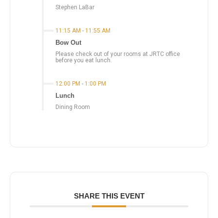
Stephen LaBar
11:15 AM
-
11:55 AM
Bow Out
Please check out of your rooms at JRTC office
before you eat lunch.
12:00 PM
-
1:00 PM
Lunch
Dining Room
SHARE THIS EVENT