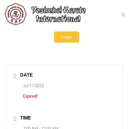
Login
DATE
Jul 17 2022
Expired!
TIME
7:00 AM - 12:00 AM