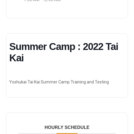
Summer Camp : 2022 Tai
Kai
Yoshukai Tai Kai Summer Camp Training and Testing
HOURLY SCHEDULE