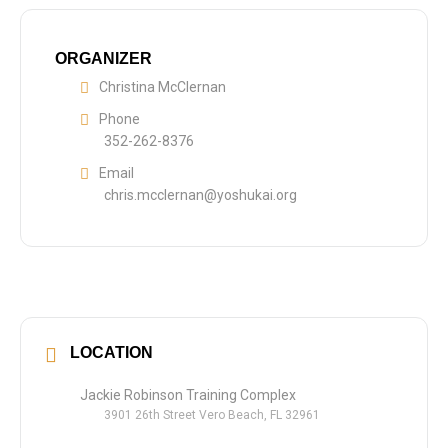
ORGANIZER
Christina McClernan
Phone
352-262-8376
Email
chris.mcclernan@yoshukai.org
LOCATION
Jackie Robinson Training Complex
3901 26th Street Vero Beach, FL 32961