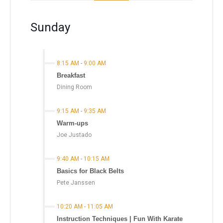
Sunday
8:15 AM
-
9:00 AM
Breakfast
Dining Room
9:15 AM
-
9:35 AM
Warm-ups
Joe Justado
9:40 AM
-
10:15 AM
Basics for Black Belts
Pete Janssen
10:20 AM
-
11:05 AM
Instruction Techniques | Fun With Karate