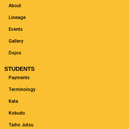
About
Lineage
Events
Gallery
Dojos
STUDENTS
Payments
Terminology
Kata
Kobudo
Taiho Jutsu