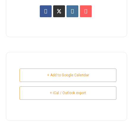
+ Add to Google Calendar
+ iCal / Outlook export