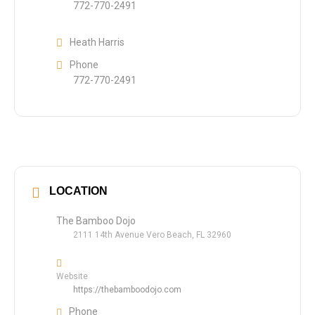
772-770-2491
Heath Harris
Phone
772-770-2491
LOCATION
The Bamboo Dojo
2111 14th Avenue Vero Beach, FL 32960
Website
https://thebamboodojo.com
Phone