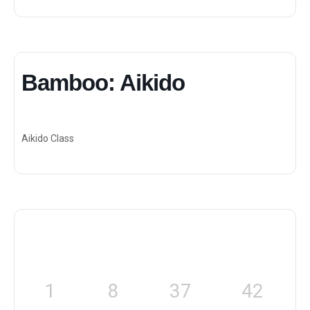
Bamboo: Aikido
Aikido Class
1
8
37
42