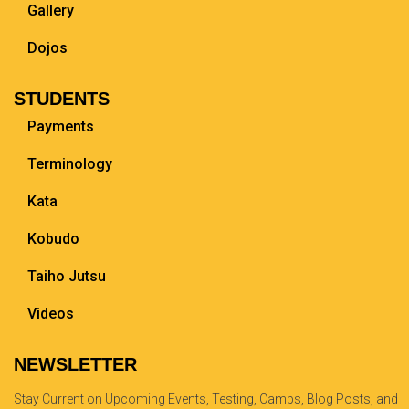
Gallery
Dojos
STUDENTS
Payments
Terminology
Kata
Kobudo
Taiho Jutsu
Videos
NEWSLETTER
Stay Current on Upcoming Events, Testing, Camps, Blog Posts, and