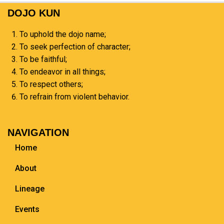
DOJO KUN
To uphold the dojo name;
To seek perfection of character;
To be faithful;
To endeavor in all things;
To respect others;
To refrain from violent behavior.
NAVIGATION
Home
About
Lineage
Events