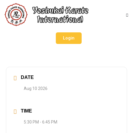
Login
DATE
Aug 10 2026
TIME
5:30 PM - 6:45 PM