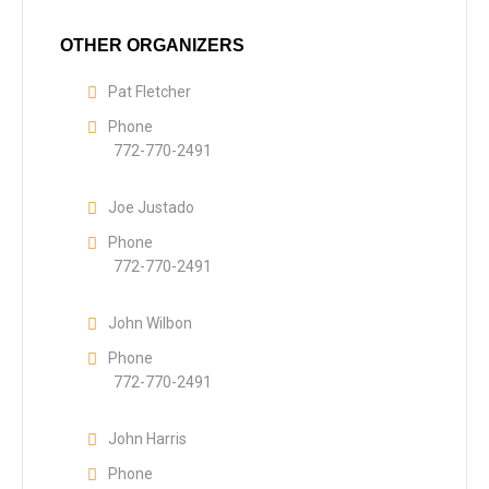
OTHER ORGANIZERS
Pat Fletcher
Phone
772-770-2491
Joe Justado
Phone
772-770-2491
John Wilbon
Phone
772-770-2491
John Harris
Phone