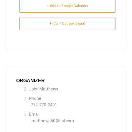
+ Add to Google Calendar
+ iCal / Outlook export
ORGANIZER
John Matthews
Phone
772-770-2491
Email
jmatthews50@aol.com