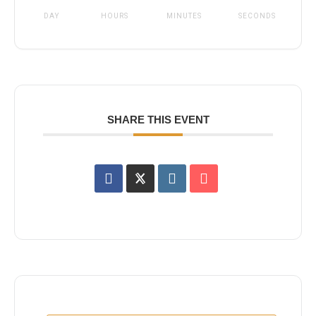
DAY
HOURS
MINUTES
SECONDS
SHARE THIS EVENT