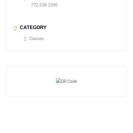
772-538-2590
CATEGORY
Classes