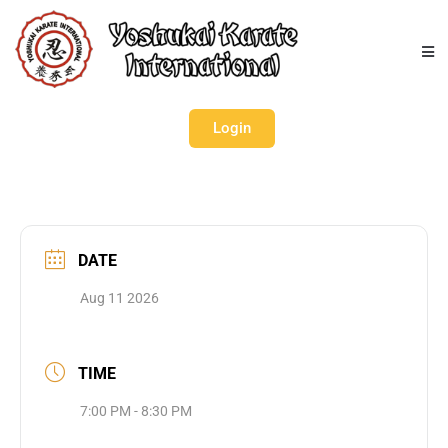
Login
DATE
Aug 11 2026
TIME
7:00 PM - 8:30 PM