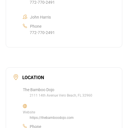
772-770-2491
John Harris
Phone
772-770-2491
LOCATION
The Bamboo Dojo
2111 14th Avenue Vero Beach, FL 32960
Website
https://thebamboodojo.com
Phone