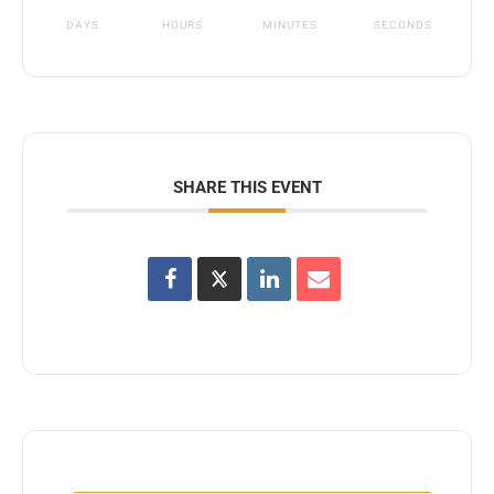
DAYS
HOURS
MINUTES
SECONDS
SHARE THIS EVENT