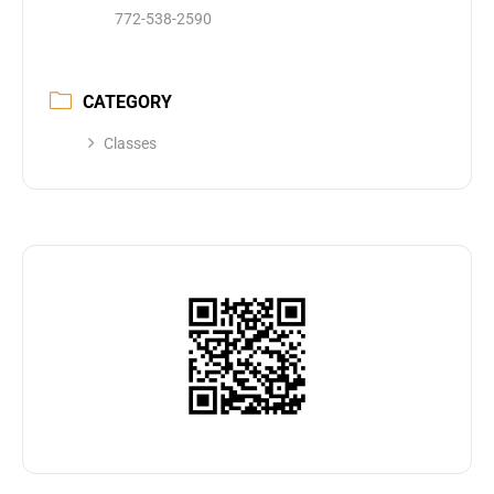
772-538-2590
CATEGORY
Classes