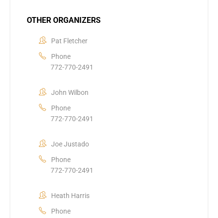
OTHER ORGANIZERS
Pat Fletcher
Phone
772-770-2491
John Wilbon
Phone
772-770-2491
Joe Justado
Phone
772-770-2491
Heath Harris
Phone