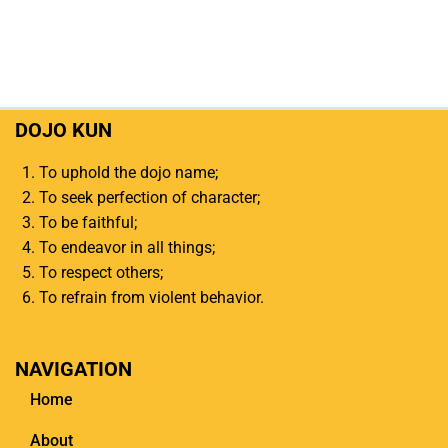
DOJO KUN
To uphold the dojo name;
To seek perfection of character;
To be faithful;
To endeavor in all things;
To respect others;
To refrain from violent behavior.
NAVIGATION
Home
About