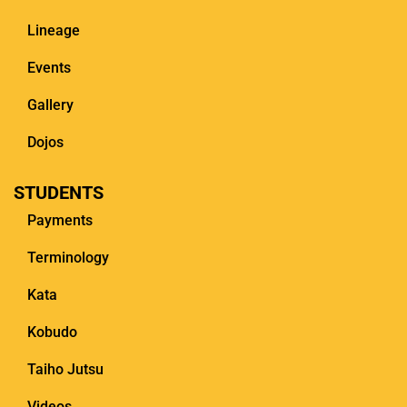
Lineage
Events
Gallery
Dojos
STUDENTS
Payments
Terminology
Kata
Kobudo
Taiho Jutsu
Videos