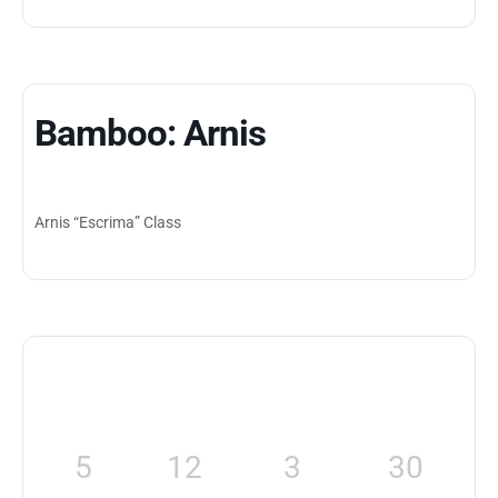
Bamboo: Arnis
Arnis “Escrima” Class
5
12
3
30