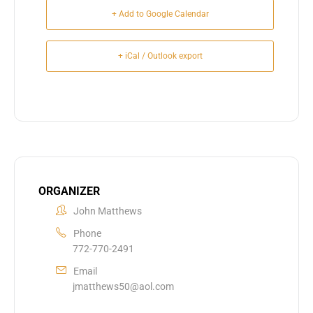
+ Add to Google Calendar
+ iCal / Outlook export
ORGANIZER
John Matthews
Phone
772-770-2491
Email
jmatthews50@aol.com