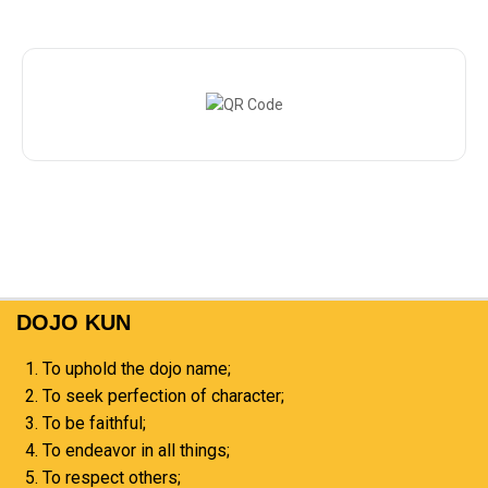
DOJO KUN
To uphold the dojo name;
To seek perfection of character;
To be faithful;
To endeavor in all things;
To respect others;