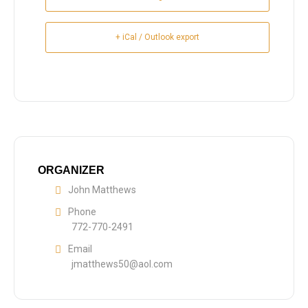
+ iCal / Outlook export
ORGANIZER
John Matthews
Phone
772-770-2491
Email
jmatthews50@aol.com