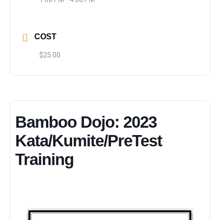
COST
$25.00
Bamboo Dojo: 2023
Kata/Kumite/PreTest
Training