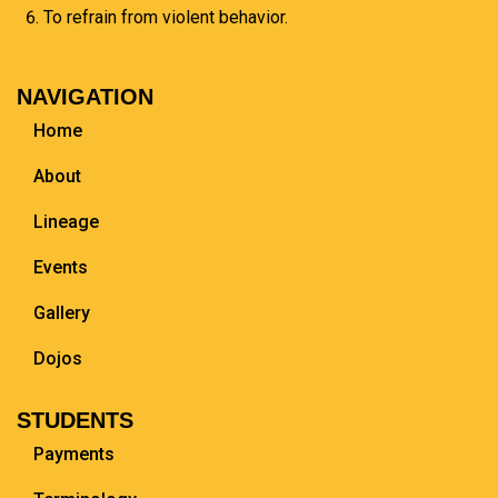
To refrain from violent behavior.
NAVIGATION
Home
About
Lineage
Events
Gallery
Dojos
STUDENTS
Payments