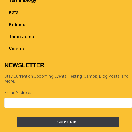
Terminology
Kata
Kobudo
Taiho Jutsu
Videos
NEWSLETTER
Stay Current on Upcoming Events, Testing, Camps, Blog Posts, and
More.
Email Address