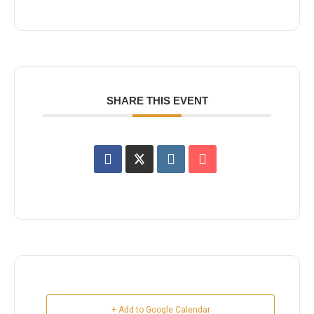
SHARE THIS EVENT
+ Add to Google Calendar