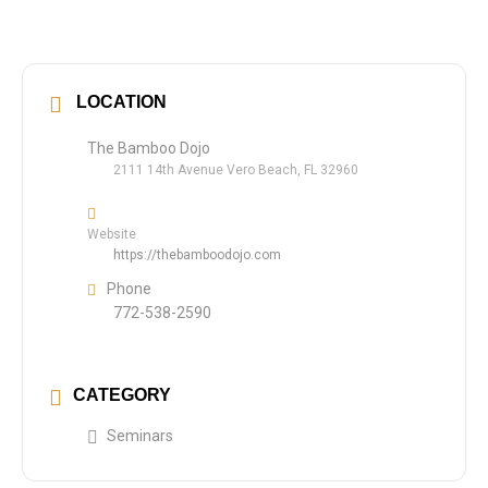
LOCATION
The Bamboo Dojo
2111 14th Avenue Vero Beach, FL 32960
Website
https://thebamboodojo.com
Phone
772-538-2590
CATEGORY
Seminars