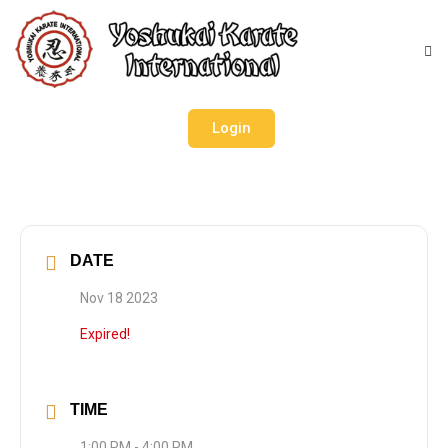
Login
DATE
Nov 18 2023
Expired!
TIME
1:00 PM - 4:00 PM