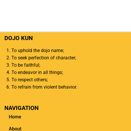
DOJO KUN
To uphold the dojo name;
To seek perfection of character;
To be faithful;
To endeavor in all things;
To respect others;
To refrain from violent behavior.
NAVIGATION
Home
About