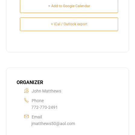
+ Add to Google Calendar
+ iCal / Outlook export
ORGANIZER
John Matthews
Phone
772-770-2491
Email
jmatthews50@aol.com