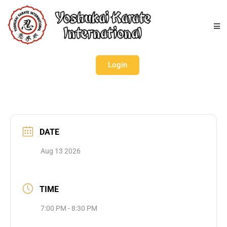
Login
DATE
Aug 13 2026
TIME
7:00 PM - 8:30 PM