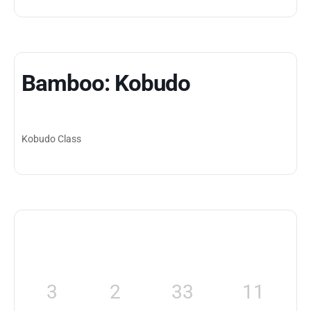
Bamboo: Kobudo
Kobudo Class
3
2
33
11