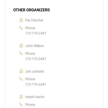
OTHER ORGANIZERS
Pat Fletcher
Phone
772-770-2491
John Wilbon
Phone
772-770-2491
Joe Justado
Phone
772-770-2491
Heath Harris
Phone