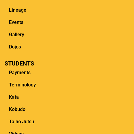
Lineage
Events
Gallery
Dojos
STUDENTS
Payments
Terminology
Kata
Kobudo
Taiho Jutsu
Videos