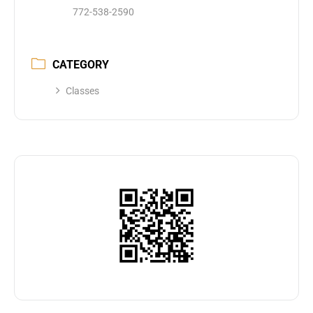
772-538-2590
CATEGORY
Classes