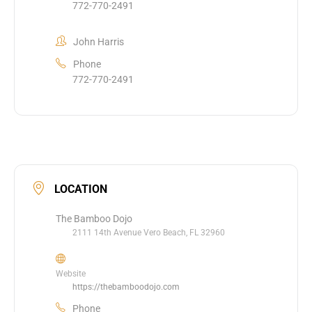
772-770-2491
John Harris
Phone
772-770-2491
LOCATION
The Bamboo Dojo
2111 14th Avenue Vero Beach, FL 32960
Website
https://thebamboodojo.com
Phone