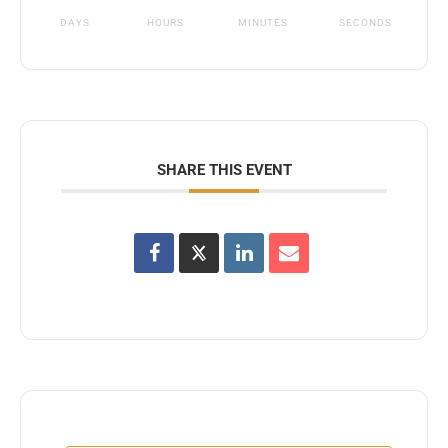
DAYS
HOURS
MINUTES
SECONDS
SHARE THIS EVENT