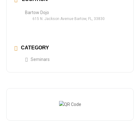
Bartow Dojo
615 N. Jackson Avenue Bartow, FL, 33830
CATEGORY
Seminars