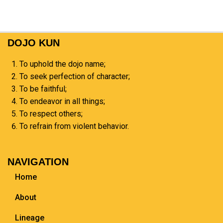
DOJO KUN
To uphold the dojo name;
To seek perfection of character;
To be faithful;
To endeavor in all things;
To respect others;
To refrain from violent behavior.
NAVIGATION
Home
About
Lineage