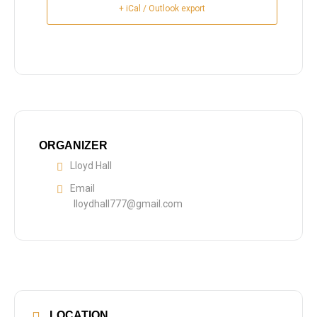
+ iCal / Outlook export
ORGANIZER
Lloyd Hall
Email
lloydhall777@gmail.com
LOCATION