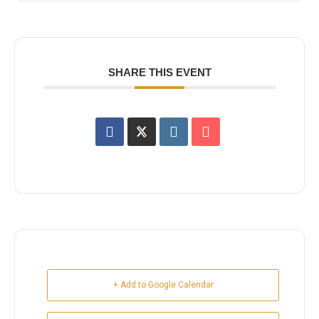
SHARE THIS EVENT
+ Add to Google Calendar