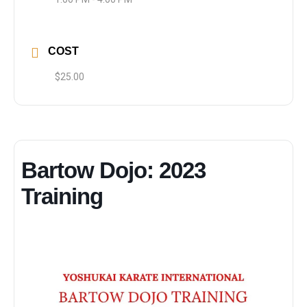
COST
$25.00
Bartow Dojo: 2023
Training