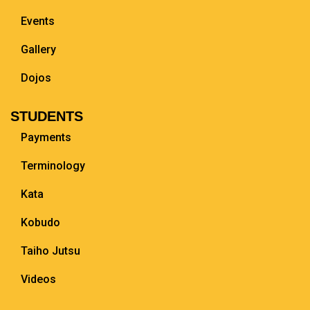
Events
Gallery
Dojos
STUDENTS
Payments
Terminology
Kata
Kobudo
Taiho Jutsu
Videos