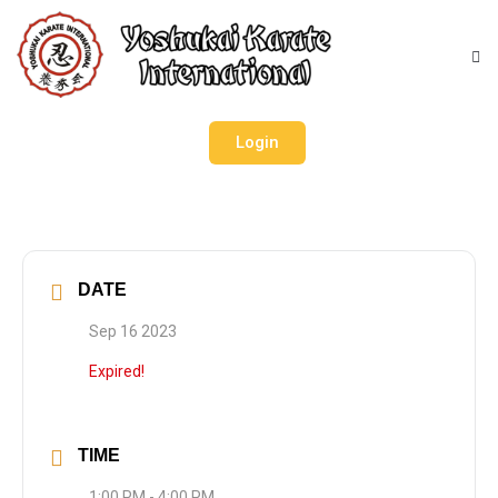
Login
DATE
Sep 16 2023
Expired!
TIME
1:00 PM - 4:00 PM