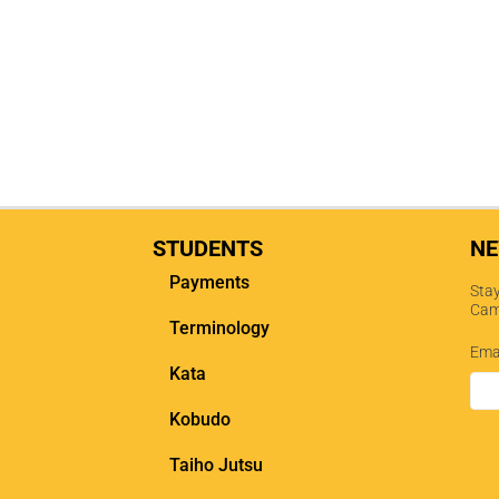
STUDENTS
NE
Payments
Stay
Cam
Terminology
Ema
Kata
Kobudo
Taiho Jutsu