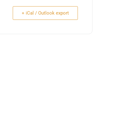
+ iCal / Outlook export