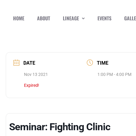
HOME
ABOUT
LINEAGE
EVENTS
GALL
DATE
TIME
Nov 13 2021
1:00 PM - 4:00 PM
Expired!
Seminar: Fighting Clinic