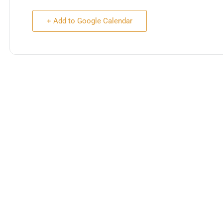
+ Add to Google Calendar