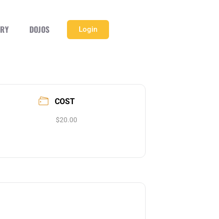
ERY
DOJOS
Login
COST
$20.00