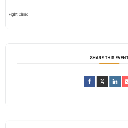
Fight Clinic
SHARE THIS EVEN