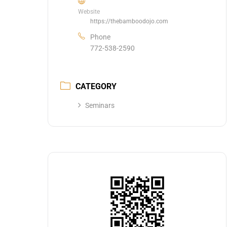
Website
https://thebamboodojo.com
Phone
772-538-2590
CATEGORY
Seminars