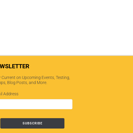
WSLETTER
 Current on Upcoming Events, Testing,
ps, Blog Posts, and More.
il Address