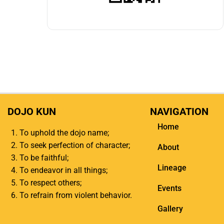
DOJO KUN
NAVIGATION
Home
To uphold the dojo name;
To seek perfection of character;
About
To be faithful;
Lineage
To endeavor in all things;
To respect others;
Events
To refrain from violent behavior.
Gallery