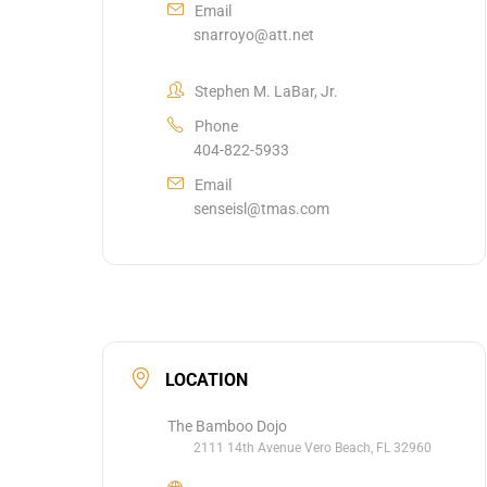
Email
snarroyo@att.net
Stephen M. LaBar, Jr.
Phone
404-822-5933
Email
senseisl@tmas.com
LOCATION
The Bamboo Dojo
2111 14th Avenue Vero Beach, FL 32960