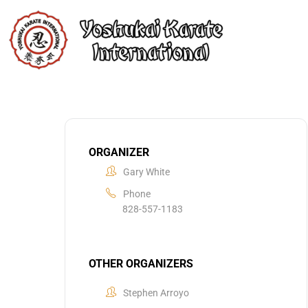
ORGANIZER
Gary White
Phone
828-557-1183
OTHER ORGANIZERS
Stephen Arroyo