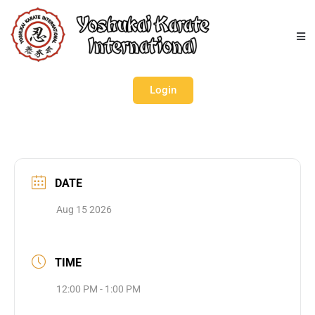
Login
DATE
Aug 15 2026
TIME
12:00 PM - 1:00 PM