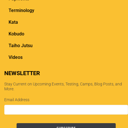
Terminology
Kata
Kobudo
Taiho Jutsu
Videos
NEWSLETTER
Stay Current on Upcoming Events, Testing, Camps, Blog Posts, and
More.
Email Address