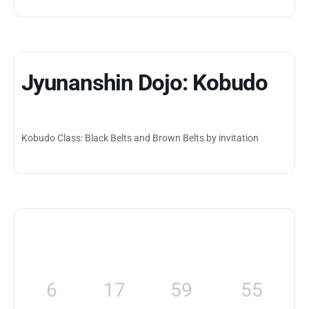
Jyunanshin Dojo: Kobudo
Kobudo Class: Black Belts and Brown Belts by invitation
6
17
59
55