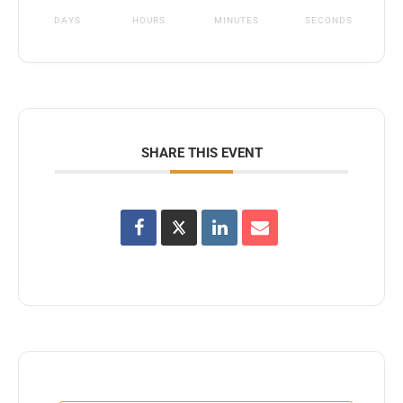
DAYS
HOURS
MINUTES
SECONDS
SHARE THIS EVENT