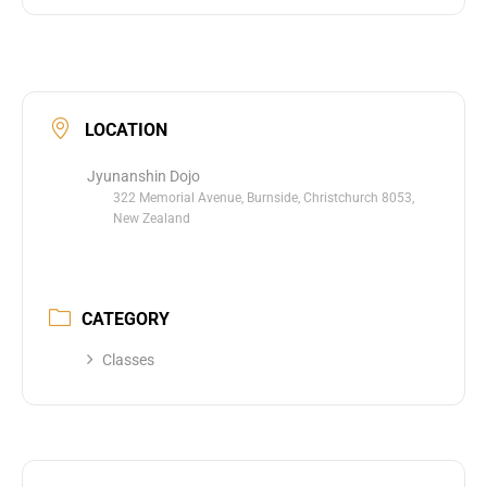
LOCATION
Jyunanshin Dojo
322 Memorial Avenue, Burnside, Christchurch 8053,
New Zealand
CATEGORY
Classes