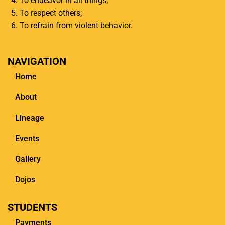
To endeavor in all things;
To respect others;
To refrain from violent behavior.
NAVIGATION
Home
About
Lineage
Events
Gallery
Dojos
STUDENTS
Payments