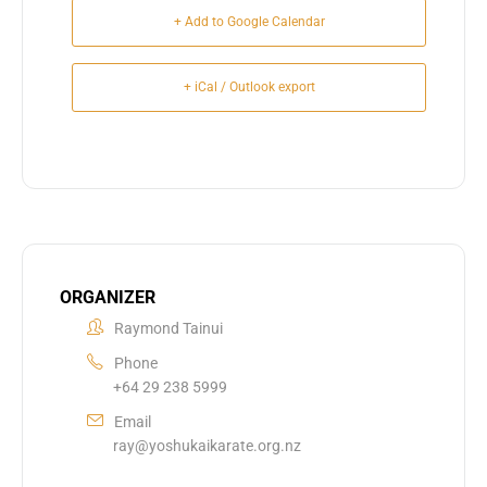
+ Add to Google Calendar
+ iCal / Outlook export
ORGANIZER
Raymond Tainui
Phone
+64 29 238 5999
Email
ray@yoshukaikarate.org.nz