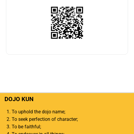
DOJO KUN
To uphold the dojo name;
To seek perfection of character;
To be faithful;