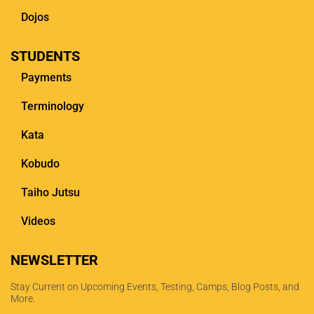
Dojos
STUDENTS
Payments
Terminology
Kata
Kobudo
Taiho Jutsu
Videos
NEWSLETTER
Stay Current on Upcoming Events, Testing, Camps, Blog Posts, and
More.