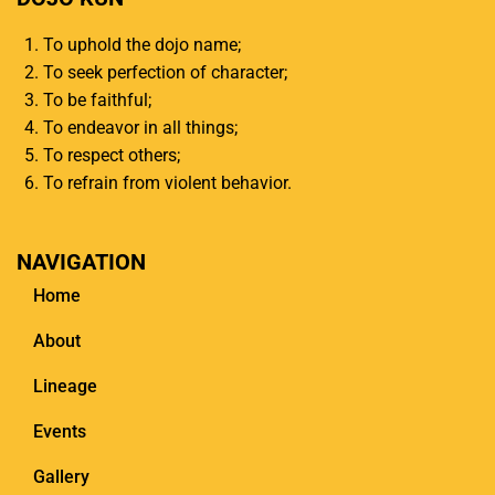
To uphold the dojo name;
To seek perfection of character;
To be faithful;
To endeavor in all things;
To respect others;
To refrain from violent behavior.
NAVIGATION
Home
About
Lineage
Events
Gallery