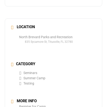
LOCATION
North Brevard Parks and Recreation
835 Sycamore St, Titusville, FL 32780
CATEGORY
Seminars
Summer Camp
Testing
MORE INFO
Register for Camp