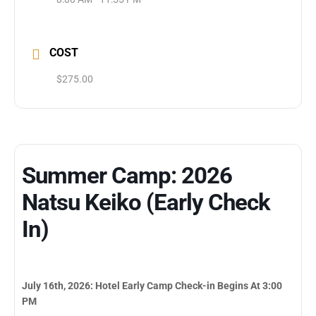
COST
$275.00
Summer Camp: 2026
Natsu Keiko (Early Check
In)
July 16th, 2026: Hotel Early Camp Check-in Begins At 3:00
PM