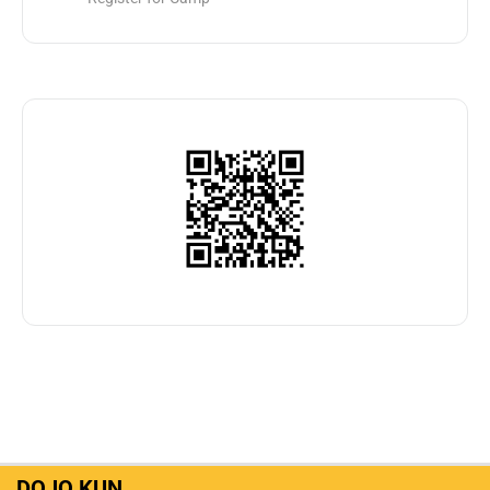
DOJO KUN