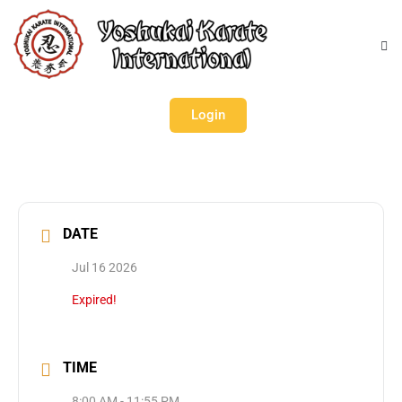
Login
DATE
Jul 16 2026
Expired!
TIME
8:00 AM - 11:55 PM