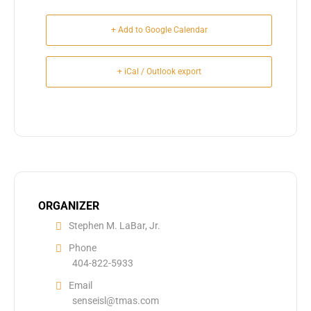
+ Add to Google Calendar
+ iCal / Outlook export
ORGANIZER
Stephen M. LaBar, Jr.
Phone
404-822-5933
Email
senseisl@tmas.com