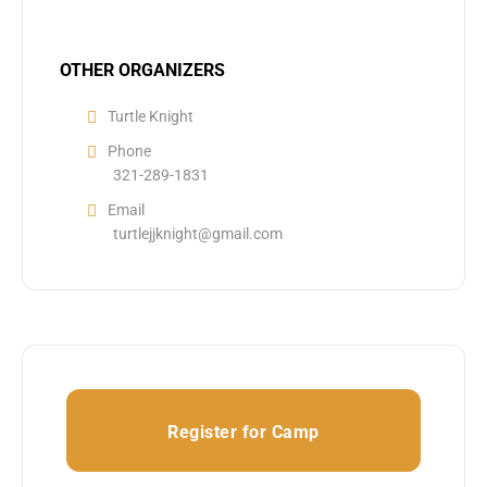
OTHER ORGANIZERS
Turtle Knight
Phone
321-289-1831
Email
turtlejjknight@gmail.com
Register for Camp