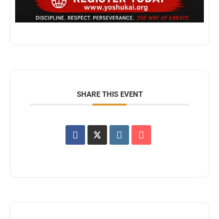
SHARE THIS EVENT