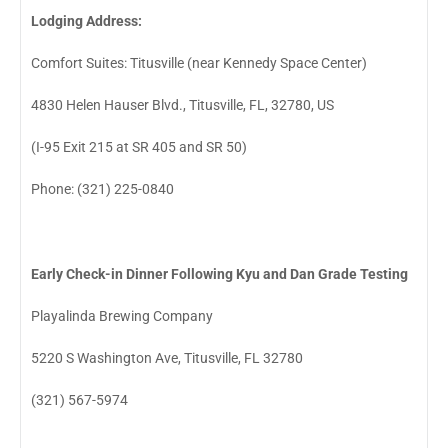
Lodging Address:
Comfort Suites: Titusville (near Kennedy Space Center)
4830 Helen Hauser Blvd., Titusville, FL, 32780, US
(I-95 Exit 215 at SR 405 and SR 50)
Phone: (321) 225-0840
Early Check-in Dinner Following Kyu and Dan Grade Testing
Playalinda Brewing Company
5220 S Washington Ave, Titusville, FL 32780
(321) 567-5974