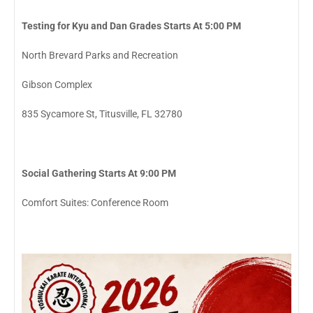
Testing for Kyu and Dan Grades Starts At 5:00 PM
North Brevard Parks and Recreation
Gibson Complex
835 Sycamore St, Titusville, FL 32780
Social Gathering Starts At 9:00 PM
Comfort Suites: Conference Room