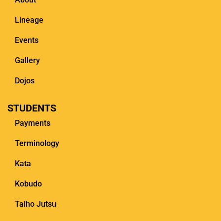
Lineage
Events
Gallery
Dojos
STUDENTS
Payments
Terminology
Kata
Kobudo
Taiho Jutsu