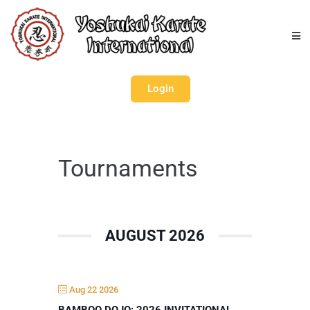
Login
Tournaments
AUGUST 2026
Aug 22 2026
BAMBOO DOJO: 2026 INVITATIONAL