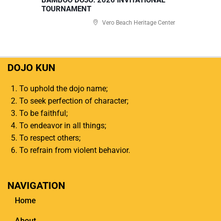
TOURNAMENT
Vero Beach Heritage Center
DOJO KUN
To uphold the dojo name;
To seek perfection of character;
To be faithful;
To endeavor in all things;
To respect others;
To refrain from violent behavior.
NAVIGATION
Home
About