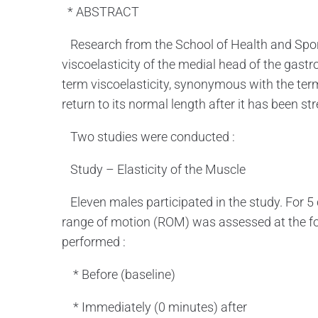
* ABSTRACT
Research from the School of Health and Sport
viscoelasticity of the medial head of the gast
term viscoelasticity, synonymous with the term e
return to its normal length after it has been st
Two studies were conducted :
Study – Elasticity of the Muscle
Eleven males participated in the study. For 5 
range of motion (ROM) was assessed at the foll
performed :
* Before (baseline)
* Immediately (0 minutes) after