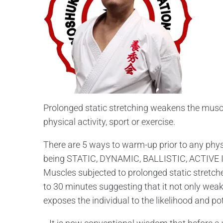
Prolonged static stretching weakens the muscle
physical activity, sport or exercise.
There are 5 ways to warm-up prior to any physi
being STATIC, DYNAMIC, BALLISTIC, ACTIVE
Muscles subjected to prolonged static stretc
to 30 minutes suggesting that it not only weake
exposes the individual to the likelihood and po