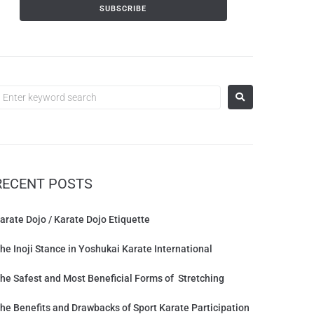
RECENT POSTS
arate Dojo / Karate Dojo Etiquette
he Inoji Stance in Yoshukai Karate International
he Safest and Most Beneficial Forms of Stretching
he Benefits and Drawbacks of Sport Karate Participation