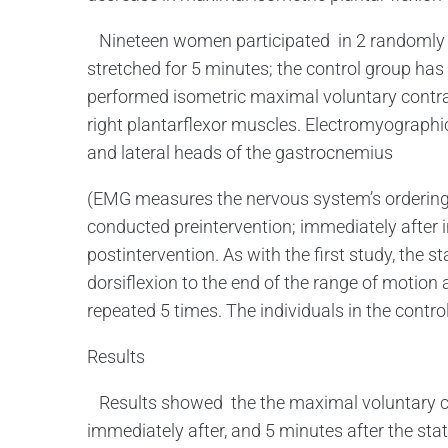
Nineteen women participated in 2 randomly o
stretched for 5 minutes; the control group has
performed isometric maximal voluntary contr
right plantarflexor muscles. Electromyographi
and lateral heads of the gastrocnemius
(EMG measures the nervous system’s ordering
conducted preintervention; immediately after i
postintervention. As with the first study, the st
dorsiflexion to the end of the range of motion 
repeated 5 times. The individuals in the contro
Results
Results showed the the maximal voluntary co
immediately after, and 5 minutes after the sta