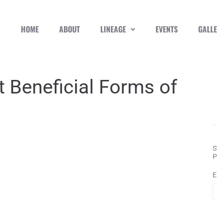
HOME
ABOUT
LINEAGE
EVENTS
GALL
 Beneficial Forms of
S
P
E