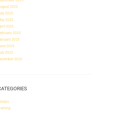
eptember 2025
ugust 2025
uly 2025
ay 2025
pril 2025
ebruary 2025
anuary 2025
une 2023
uly 2022
ecember 2020
CATEGORIES
ssays
raining