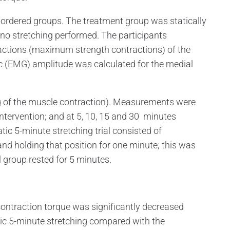
rdered groups. The treatment group was statically
 no stretching performed. The participants
actions (maximum strength contractions) of the
c (EMG) amplitude was calculated for the medial
 of the muscle contraction). Measurements were
ntervention; and at 5, 10, 15 and 30 minutes
atic 5-minute stretching trial consisted of
and holding that position for one minute; this was
l group rested for 5 minutes.
ntraction torque was significantly decreased
tic 5-minute stretching compared with the