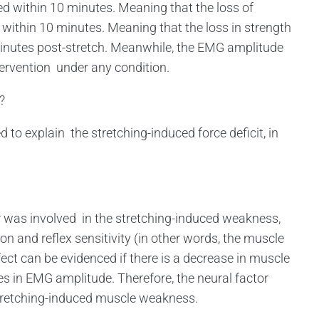
ed within 10 minutes. Meaning that the loss of
 within 10 minutes. Meaning that the loss in strength
minutes post-stretch. Meanwhile, the EMG amplitude
tervention under any condition.
?
 explain the stretching-induced force deficit, in
r was involved in the stretching-induced weakness,
n and reflex sensitivity (in other words, the muscle
ect can be evidenced if there is a decrease in muscle
 in EMG amplitude. Therefore, the neural factor
stretching-induced muscle weakness.