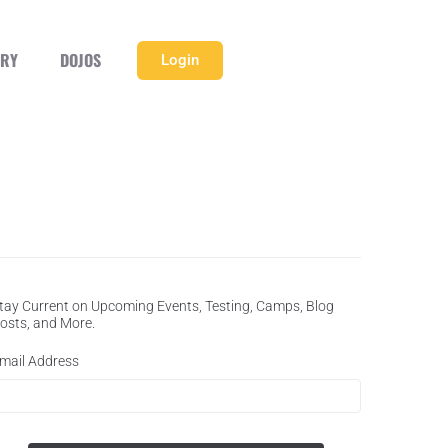
ERY
DOJOS
Login
tay Current on Upcoming Events, Testing, Camps, Blog
osts, and More.
mail Address