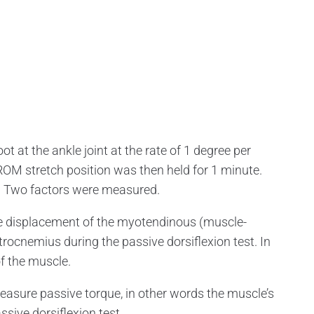
t at the ankle joint at the rate of 1 degree per
OM stretch position was then held for 1 minute.
s. Two factors were measured.
displacement of the myotendinous (muscle-
trocnemius during the passive dorsiflexion test. In
of the muscle.
sure passive torque, in other words the muscle’s
ssive dorsiflexion test.