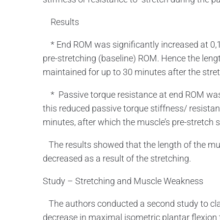
Results
* End ROM was significantly increased at 0,1
pre-stretching (baseline) ROM. Hence the lengt
maintained for up to 30 minutes after the str
* Passive torque resistance at end ROM was s
this reduced passive torque stiffness/ resista
minutes, after which the muscle’s pre-stretch s
The results showed that the length of the mus
decreased as a result of the stretching.
Study – Stretching and Muscle Weakness
The authors conducted a second study to clari
decrease in maximal isometric plantar flexion 