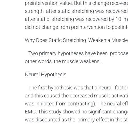
preintervention value. But this change recover
strength after static stretching was recovered
after static stretching was recovered by 10 
did not change from preintervention to postin
Why Does Static Stretching Weaken a Muscle
Two primary hypotheses have been proposed to
other words, the muscle weakens…
Neural Hypothesis
The first hypothesis was that a neural facto
and this caused the decreased muscle activatio
was inhibited from contracting). The neural eff
EMG. This study showed no significant changes
was discounted as the primary effect in the 