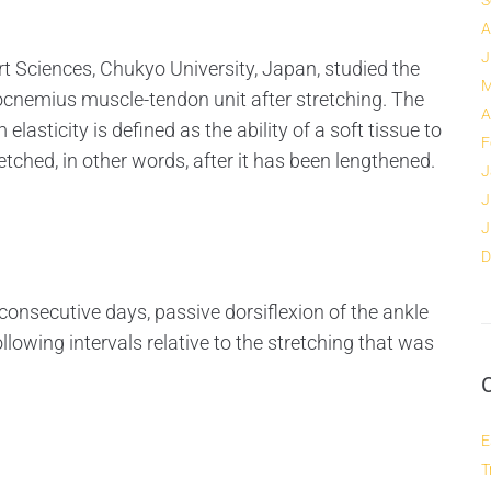
S
A
J
 Sciences, Chukyo University, Japan, studied the
M
rocnemius muscle-tendon unit after stretching. The
A
lasticity is defined as the ability of a soft tissue to
F
retched, in other words, after it has been lengthened.
J
J
J
D
consecutive days, passive dorsiflexion of the ankle
owing intervals relative to the stretching that was
E
T