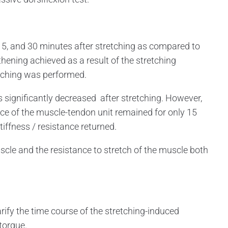
5, and 30 minutes after stretching as compared to
hening achieved as a result of the stretching
etching was performed.
ignificantly decreased after stretching. However,
nce of the muscle-tendon unit remained for only 15
tiffness / resistance returned.
cle and the resistance to stretch of the muscle both
fy the time course of the stretching-induced
torque.