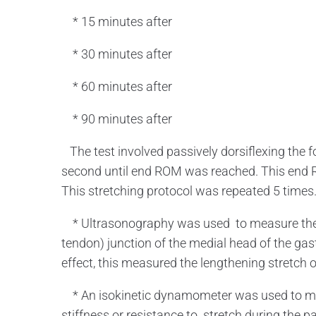
* 15 minutes after
* 30 minutes after
* 60 minutes after
* 90 minutes after
The test involved passively dorsiflexing the foo
second until end ROM was reached. This end R
This stretching protocol was repeated 5 time
* Ultrasonography was used to measure the 
tendon) junction of the medial head of the gas
effect, this measured the lengthening stretch 
* An isokinetic dynamometer was used to mea
stiffness or resistance to stretch during the pa