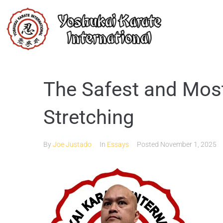
The Safest and Most
Stretching
By
Joe Justado
In
Essays
Posted
November 1, 2025