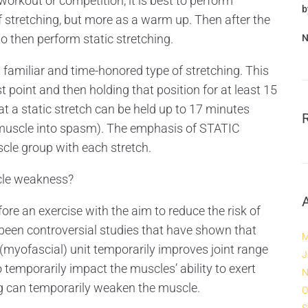
orkout or competition, it is best to perform
b
stretching, but more as a warm up. Then after the
o then perform static stretching.
N
amiliar and time-honored type of stretching. This
t point and then holding that position for at least 15
t a static stretch can be held up to 17 minutes
e muscle into spasm). The emphasis of STATIC
cle group with each stretch.
le weakness?
e an exercise with the aim to reduce the risk of
been controversial studies that have shown that
M
(myofascial) unit temporarily improves joint range
J
 temporarily impact the muscles’ ability to exert
N
ing can temporarily weaken the muscle.
O