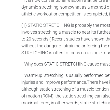
It is now conventional wisdom that before a w
dynamic stretching, somewhat as a method of 
athletic workout or competition is completed, t
(1) STATIC STRETCHING is probably the most f
involves stretching a muscle to near its furthes
to 20 seconds ( Recent studies have shown tha
without the danger of straining or forcing th
STRETCHING is often to focus on a single mus
Why does STATIC STRETCHING cause musc
Warm-up stretching is usually performed befor
injuries and improve performance.There have 
although static stretching of a muscle-tendon 
of motion (ROM), the static stretching can also
maximal force, in other words, static stretch