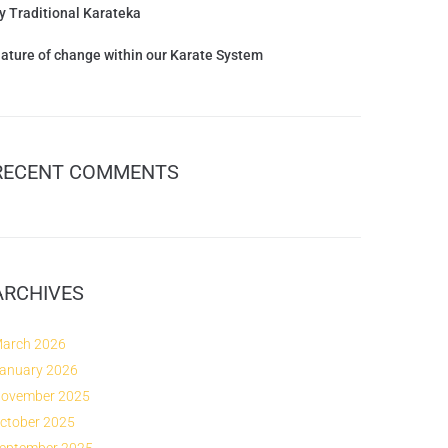
y Traditional Karateka
ature of change within our Karate System
RECENT COMMENTS
ARCHIVES
arch 2026
anuary 2026
ovember 2025
ctober 2025