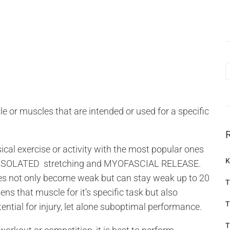
 or muscles that are intended or used for a specific
cal exercise or activity with the most popular ones
K
 ISOLATED stretching and MYOFASCIAL RELEASE.
hes not only become weak but can stay weak up to 20
T
ns that muscle for it’s specific task but also
T
tential for injury, let alone suboptimal performance.
T