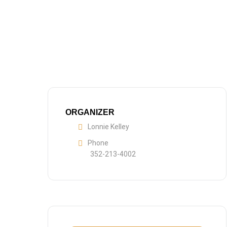
ORGANIZER
Lonnie Kelley
Phone
352-213-4002