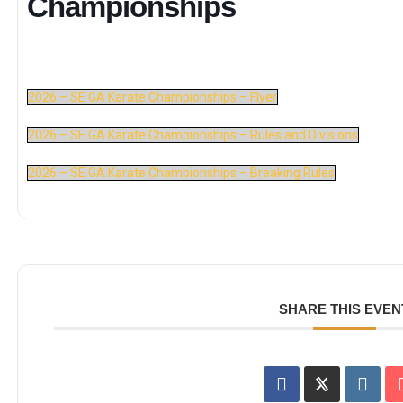
Championships
2026 – SE GA Karate Championships – Flyer
2026 – SE GA Karate Championships – Rules and Divisions
2026 – SE GA Karate Championships – Breaking Rules
SHARE THIS EVEN