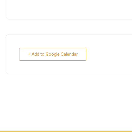
+ Add to Google Calendar