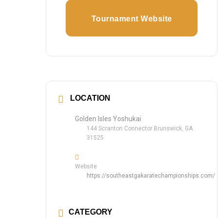
Tournament Website
LOCATION
Golden Isles Yoshukai
144 Scranton Connector Brunswick, GA
31525
Website
https://southeastgakaratechampionships.com/
CATEGORY