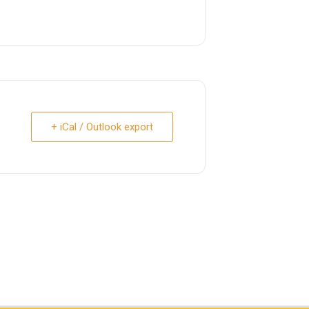
+ iCal / Outlook export