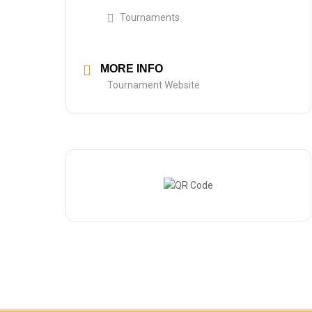
Tournaments
MORE INFO
Tournament Website