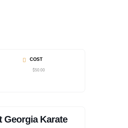
COST
$50.00
t Georgia Karate