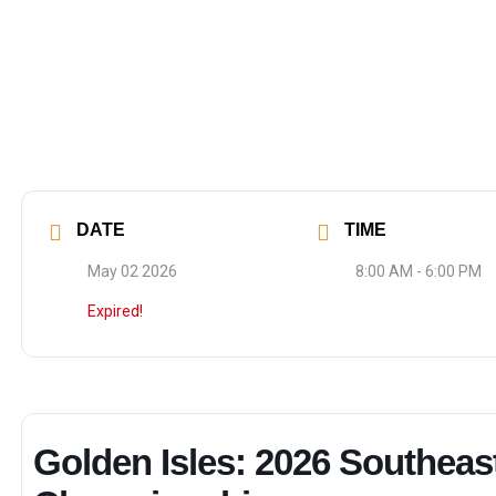
DATE
TIME
May 02 2026
8:00 AM - 6:00 PM
Expired!
Golden Isles: 2026 Southeas