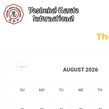
Th
JULY
AUGUST 2026
SU
MO
TU
WE
TH