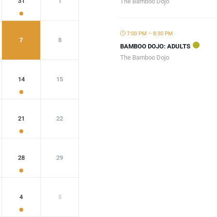
31
1
The Bamboo Dojo
7:00 PM – 8:30 PM
7
8
BAMBOO DOJO: ADULTS
The Bamboo Dojo
14
15
21
22
28
29
4
5