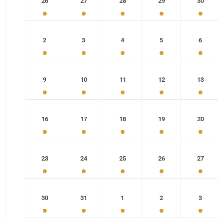
26
27
28
29
30
2
3
4
5
6
9
10
11
12
13
16
17
18
19
20
23
24
25
26
27
30
31
1
2
3