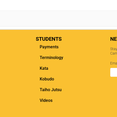
STUDENTS
NE
Payments
Stay
Cam
Terminology
Ema
Kata
Kobudo
Taiho Jutsu
Videos