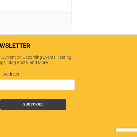
WSLETTER
 Current on Upcoming Events, Testing,
ps, Blog Posts, and More.
il Address