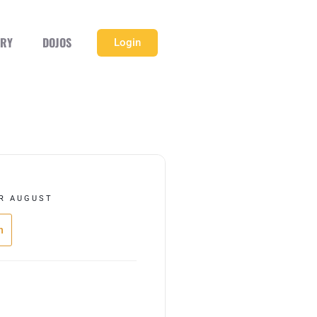
ERY
DOJOS
Login
R AUGUST
h