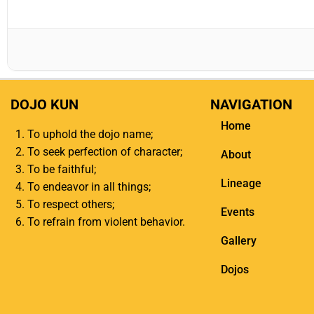
DOJO KUN
NAVIGATION
Home
To uphold the dojo name;
To seek perfection of character;
About
To be faithful;
Lineage
To endeavor in all things;
To respect others;
Events
To refrain from violent behavior.
Gallery
Dojos