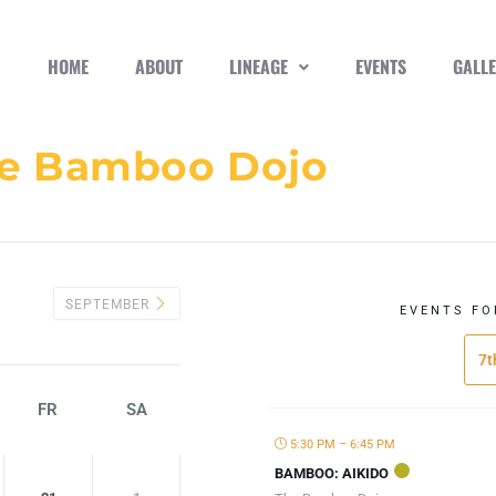
HOME
ABOUT
LINEAGE
EVENTS
GALL
e Bamboo Dojo
SEPTEMBER
EVENTS FO
7t
FR
SA
5:30 PM – 6:45 PM
BAMBOO: AIKIDO